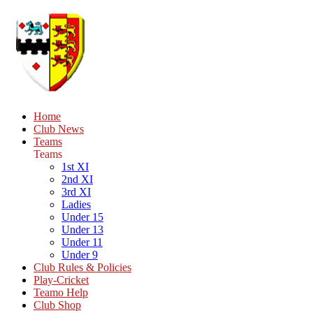
Home
Club News
Teams
Teams
1st XI
2nd XI
3rd XI
Ladies
Under 15
Under 13
Under 11
Under 9
Club Rules & Policies
Play-Cricket
Teamo Help
Club Shop