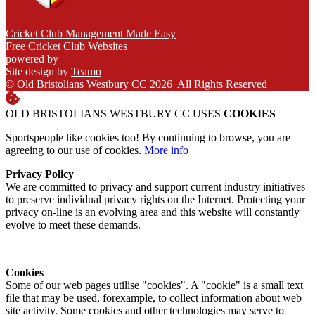
Cricket Club Management Made Easy
Free Cricket Club Websites
powered by
Site design by
Teamo
© Old Bristolians Westbury CC 2026
|
All Rights Reserved
OLD BRISTOLIANS WESTBURY CC USES
COOKIES
Sportspeople like cookies too! By continuing to browse, you are
agreeing to our use of cookies.
More info
Privacy Policy
We are committed to privacy and support current industry initiatives
to preserve individual privacy rights on the Internet. Protecting your
privacy on-line is an evolving area and this website will constantly
evolve to meet these demands.
Cookies
Some of our web pages utilise "cookies". A "cookie" is a small text
file that may be used, forexample, to collect information about web
site activity. Some cookies and other technologies may serve to