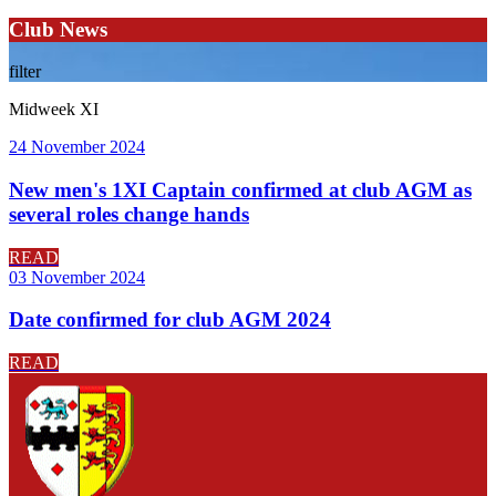
Club News
filter
Midweek XI
24 November 2024
New men's 1XI Captain confirmed at club AGM as
several roles change hands
READ
03 November 2024
Date confirmed for club AGM 2024
READ