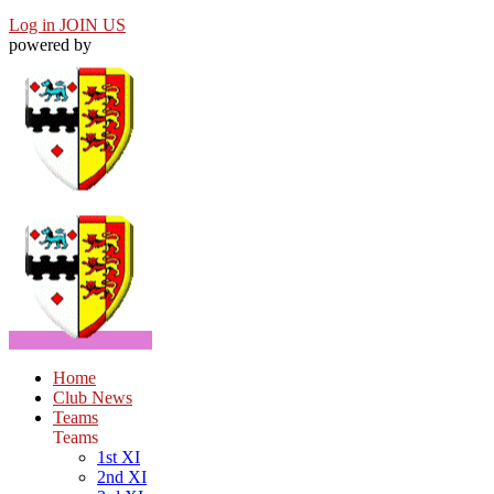
Log in
JOIN US
powered by
Home
Club News
Teams
Teams
1st XI
2nd XI