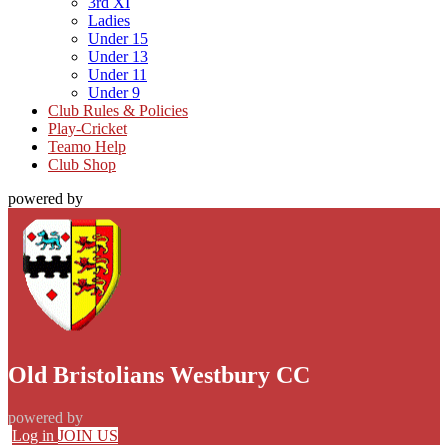
3rd XI
Ladies
Under 15
Under 13
Under 11
Under 9
Club Rules & Policies
Play-Cricket
Teamo Help
Club Shop
powered by
Old Bristolians Westbury CC
powered by
Log in
JOIN US